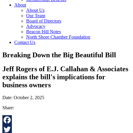
About
About Us
Our Team
Board of Directors
Advocacy
Beacon Hill Notes
North Shore Chamber Foundation
Contact Us
Breaking Down the Big Beautiful Bill
Jeff Rogers of E.J. Callahan & Associates
explains the bill's implications for
business owners
Date: October 2, 2025
Share:
Facebook