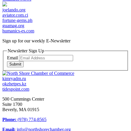
joelando.org
aviator.com.ci
fortune-gems.ph
guamag.org
humanics-es.com
Sign up for our weekly
E-Newsletter
Newsletter Sign Up
Email
Submit
kimryadm.ru
okzhetpes.kz
tidespoint.com
500 Cummings Center
Suite 1700
Beverly, MA 01915
Phone:
(978) 774-8565
Email:
info@northshorechamber.org