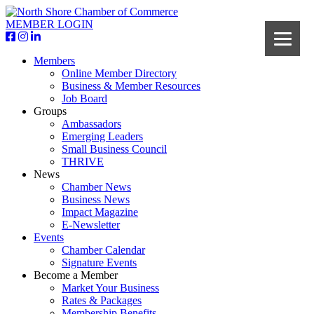
MEMBER LOGIN
Members
Online Member Directory
Business & Member Resources
Job Board
Groups
Ambassadors
Emerging Leaders
Small Business Council
THRIVE
News
Chamber News
Business News
Impact Magazine
E-Newsletter
Events
Chamber Calendar
Signature Events
Become a Member
Market Your Business
Rates & Packages
Membership Benefits