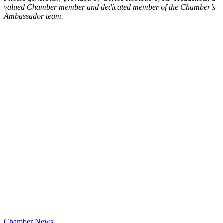
valued Chamber member and dedicated member of the Chamber’s
Ambassador team.
Chamber News