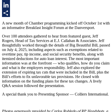
Twitter
LinkedIn
Share
A new month of Chamber programming kicked off October 1st with
an informative Breakfast Insight Forum at the Danversport.
Over 100 attendees gathered to hear from featured guest, Jeff
Rogers, Head of Tax Services at E.J. Callahan & Associates. Jeff
thoughtfully worked through the details of Big Beautiful Bill, passed
on July 4, 2025, including aspects such as exemptions related to
overtime pay, tip income, and social security benefits, along with
itemized deductions for auto loan interest. The most important
information was at the forefront — who qualifies, how do you claim
and what is the employers responsibility. Jeff also explored the
extension of expiring tax cuts that were included in the Bill, plus the
Bill’s efforts to fix unfavorable tax provisions. He closed with
information on the funding plans for these tax changes. A lively
Q&A session followed the presentation.
A special thank you to Presenting Sponsor — Colliers International.
Photos generously provided by Carlos Robledo of RP Headshots, a