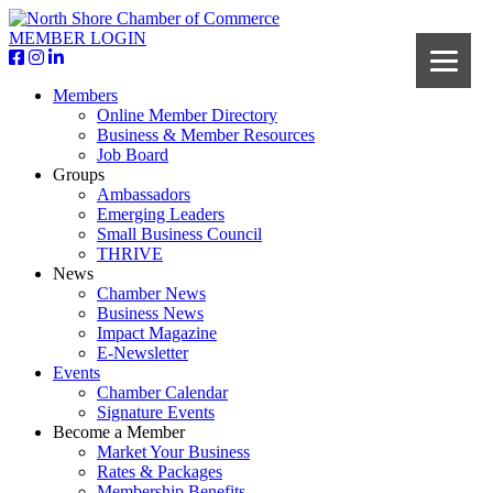
MEMBER LOGIN
Members
Online Member Directory
Business & Member Resources
Job Board
Groups
Ambassadors
Emerging Leaders
Small Business Council
THRIVE
News
Chamber News
Business News
Impact Magazine
E-Newsletter
Events
Chamber Calendar
Signature Events
Become a Member
Market Your Business
Rates & Packages
Membership Benefits