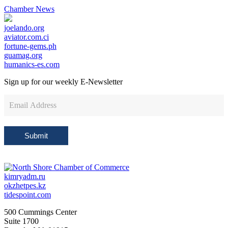
Chamber News
joelando.org
aviator.com.ci
fortune-gems.ph
guamag.org
humanics-es.com
Sign up for our weekly
E-Newsletter
Newsletter
Sign
Up
Submit
kimryadm.ru
okzhetpes.kz
tidespoint.com
500 Cummings Center
Suite 1700