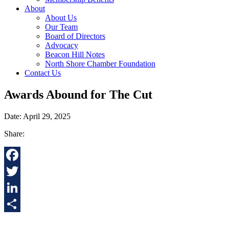
About
About Us
Our Team
Board of Directors
Advocacy
Beacon Hill Notes
North Shore Chamber Foundation
Contact Us
Awards Abound for The Cut
Date: April 29, 2025
Share:
Facebook
Twitter
LinkedIn
Share