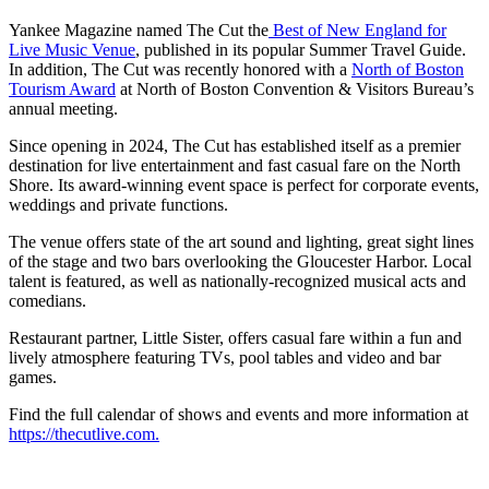
Yankee Magazine named The Cut the
Best of New England for
Live Music Venue
, published in its popular Summer Travel Guide.
In addition, The Cut was recently honored with a
North of Boston
Tourism Award
at North of Boston Convention & Visitors Bureau’s
annual meeting.
Since opening in 2024, The Cut has established itself as a premier
destination for live entertainment and fast casual fare on the North
Shore. Its award-winning event space is perfect for corporate events,
weddings and private functions.
The venue offers state of the art sound and lighting, great sight lines
of the stage and two bars overlooking the Gloucester Harbor. Local
talent is featured, as well as nationally-recognized musical acts and
comedians.
Restaurant partner, Little Sister, offers casual fare within a fun and
lively atmosphere featuring TVs, pool tables and video and bar
games.
Find the full calendar of shows and events and more information at
https://thecutlive.com.