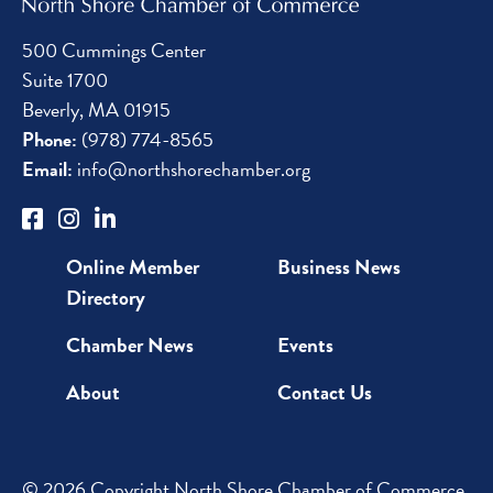
500 Cummings Center
Suite 1700
Beverly, MA 01915
Phone:
(978) 774-8565
Email:
info@northshorechamber.org
Online Member
Business News
Directory
Chamber News
Events
About
Contact Us
© 2026 Copyright North Shore Chamber of Commerce.