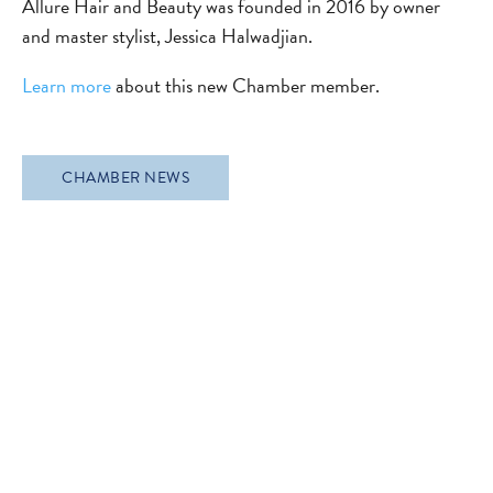
Allure Hair and Beauty was founded in 2016 by owner
and master stylist, Jessica Halwadjian.
Learn more
about this new Chamber member.
CHAMBER NEWS