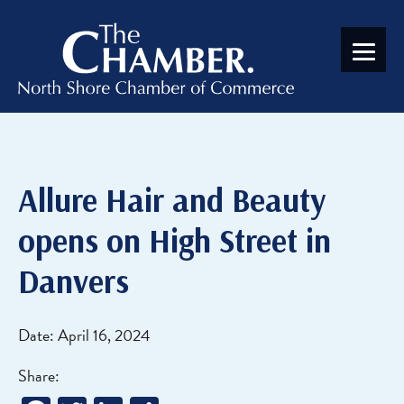
Allure Hair and Beauty
opens on High Street in
Danvers
Date: April 16, 2024
Share: