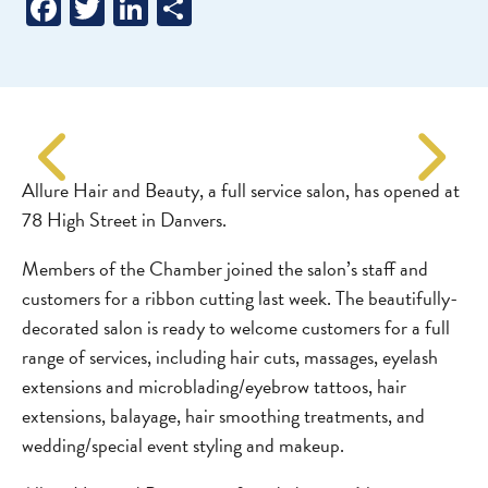
Facebook
Twitter
LinkedIn
Share
Allure Hair and Beauty, a full service salon, has opened at
78 High Street in Danvers.
Members of the Chamber joined the salon’s staff and
customers for a ribbon cutting last week. The beautifully-
decorated salon is ready to welcome customers for a full
range of services, including hair cuts, massages, eyelash
extensions and microblading/eyebrow tattoos, hair
extensions, balayage, hair smoothing treatments, and
wedding/special event styling and makeup.