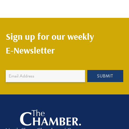
Sign up for our weekly
E-Newsletter
Newsletter
SUBMIT
Sign
Up