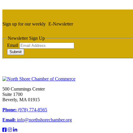
Sign up for our weekly
E-Newsletter
Newsletter Sign Up
Email
Submit
500 Cummings Center
Suite 1700
Beverly, MA 01915
Phone:
(978) 774-8565
Email:
info@northshorechamber.org