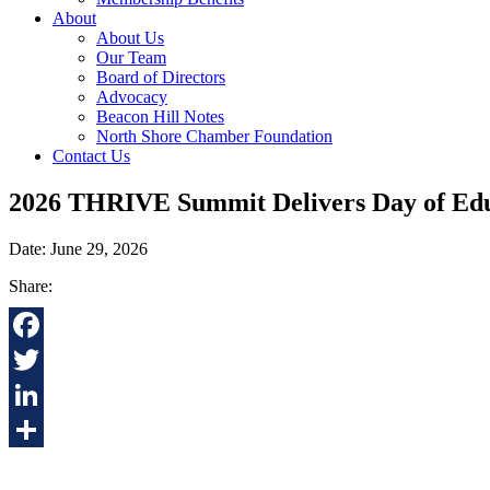
About
About Us
Our Team
Board of Directors
Advocacy
Beacon Hill Notes
North Shore Chamber Foundation
Contact Us
2026 THRIVE Summit Delivers Day of Educ
Date: June 29, 2026
Share:
Facebook
Twitter
LinkedIn
Share