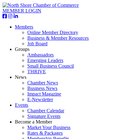
MEMBER LOGIN
Members
Online Member Directory
Business & Member Resources
Job Board
Groups
Ambassadors
Emerging Leaders
Small Business Council
THRIVE
News
Chamber News
Business News
Impact Magazine
E-Newsletter
Events
Chamber Calendar
Signature Events
Become a Member
Market Your Business
Rates & Packages
Membership Benefits