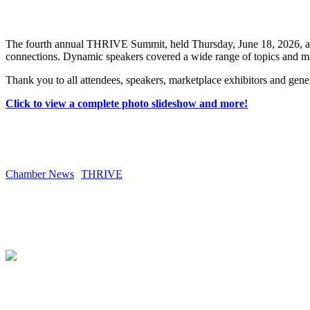
The fourth annual THRIVE Summit, held Thursday, June 18, 2026, at t
connections. Dynamic speakers covered a wide range of topics and ma
Thank you to all attendees, speakers, marketplace exhibitors and gen
Click to view a complete photo slideshow and more!
Chamber News
THRIVE