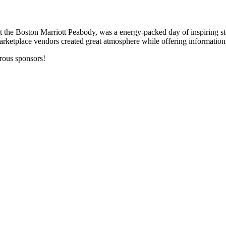
he Boston Marriott Peabody, was a energy-packed day of inspiring stor
rketplace vendors created great atmosphere while offering information 
erous sponsors!