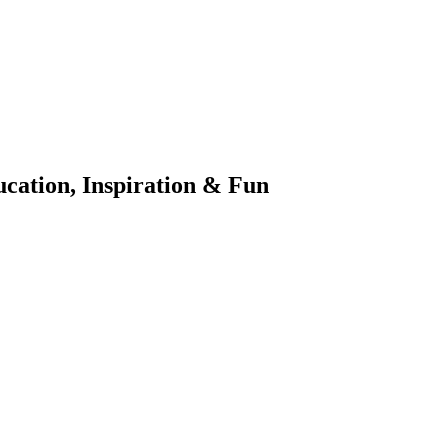
ation, Inspiration & Fun