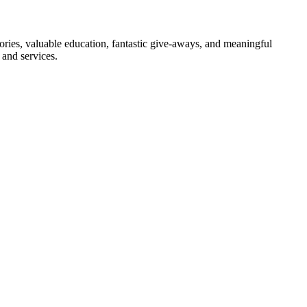
ies, valuable education, fantastic give-aways, and meaningful
and services.