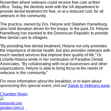
November where veterans could receive free care at their
office. Today, the dentists work with the VA department to
provide dental treatment for free, or at a reduced cost, for all
veterans in the community.
The practice, owned by Drs. Helyne and Stephen Hamelburg,
also hold donation drives for the troops. In the past, Dr. Helyne
Hamelburg has traveled to the Dominican Republic to provide
free dental care to villagers.
“By providing free dental treatment, Helyne not only promotes
the importance of dental health, but also provides veterans with
much needed services that improve their quality of life,” Dr.
Lichelle Aldana wrote in her nomination of Paradise Dental
Associates. “By collaborating with local businesses and other
organizations, Helyne is able to bring focus to the needs of
veterans in the community.”
For more information about the breakfast, or to learn about
sponsoring this special event, visit our
Salute to Veterans page
.
Chamber News
joelando.org
aviator.com.ci