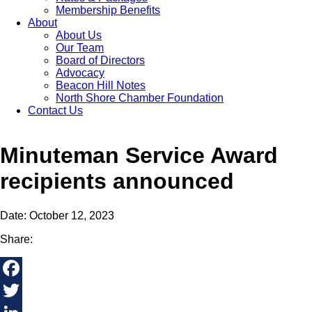
Membership Benefits
About
About Us
Our Team
Board of Directors
Advocacy
Beacon Hill Notes
North Shore Chamber Foundation
Contact Us
Minuteman Service Award
recipients announced
Date: October 12, 2023
Share:
Facebook