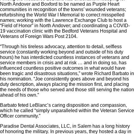
North Andover and Boxford to be named as Purple Heart
communities in recognition of the towns’ wounded veterans;
refurbishing the World War I Memorial to correct misspelled
names; working with the Lawrence Exchange Club to host a
“Field of Honor” in North Andover; and coordinating a COVID-
19 vaccination clinic with the Bedford Veterans Hospital and
Veterans of Foreign Wars Post 2104.
“Through his tireless advocacy, attention to detail, selfless
service (constantly working beyond and outside of his duty
hours) he has interdicted countless instances of veterans and
service members in crisis and at risk … and in doing so, has
influenced countless positive outcomes in what would have
been tragic and disastrous situations,” wrote Richard Barbato in
his nomination. “Joe consistently goes above and beyond his
duty description, always placing the mission first, and placing
the needs of those who served and those still serving the nation
ahead of his own.”
Barbato feted LeBlanc’s caring disposition and compassion,
which he called “simply unparalleled within the Veteran Service
Officer community.”
Paradise Dental Associates, LLC, in Salem has a long history
of honoring the military. In previous years, they hosted a day in