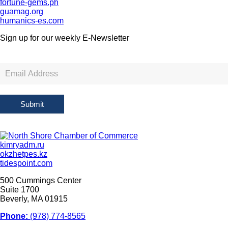
fortune-gems.ph
guamag.org
humanics-es.com
Sign up for our weekly
E-Newsletter
Newsletter
Sign
Up
Submit
kimryadm.ru
okzhetpes.kz
tidespoint.com
500 Cummings Center
Suite 1700
Beverly, MA 01915
Phone:
(978) 774-8565