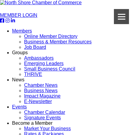
MEMBER LOGIN
Members
Online Member Directory
Business & Member Resources
Job Board
Groups
Ambassadors
Emerging Leaders
Small Business Council
THRIVE
News
Chamber News
Business News
Impact Magazine
E-Newsletter
Events
Chamber Calendar
Signature Events
Become a Member
Market Your Business
Rates & Packages