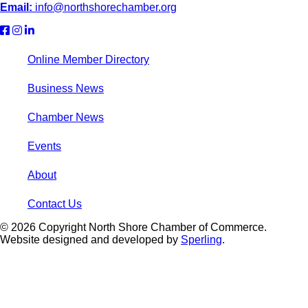
Email:
info@northshorechamber.org
Online Member Directory
Business News
Chamber News
Events
About
Contact Us
© 2026 Copyright North Shore Chamber of Commerce.
Website designed and developed by
Sperling
.