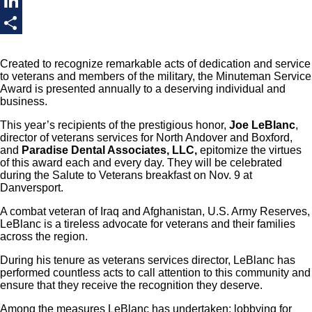
Twitter
LinkedIn
Share
Created to recognize remarkable acts of dedication and service
to veterans and members of the military, the Minuteman Service
Award is presented annually to a deserving individual and
business.
This year’s recipients of the prestigious honor,
Joe LeBlanc
,
director of veterans services for North Andover and Boxford,
and
Paradise Dental Associates, LLC,
epitomize the virtues
of this award each and every day. They will be celebrated
during the Salute to Veterans breakfast on Nov. 9 at
Danversport.
A combat veteran of Iraq and Afghanistan, U.S. Army Reserves,
LeBlanc is a tireless advocate for veterans and their families
across the region.
During his tenure as veterans services director, LeBlanc has
performed countless acts to call attention to this community and
ensure that they receive the recognition they deserve.
Among the measures LeBlanc has undertaken: lobbying for