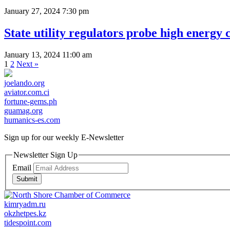
January 27, 2024 7:30 pm
State utility regulators probe high energy c
January 13, 2024 11:00 am
1
2
Next »
joelando.org
aviator.com.ci
fortune-gems.ph
guamag.org
humanics-es.com
Sign up for our weekly
E-Newsletter
Newsletter Sign Up
Email
Submit
kimryadm.ru
okzhetpes.kz
tidespoint.com