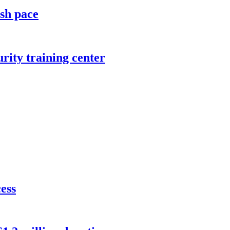
ish pace
rity training center
cess