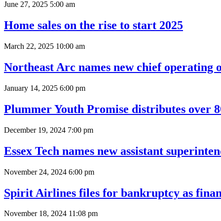
June 27, 2025 5:00 am
Home sales on the rise to start 2025
March 22, 2025 10:00 am
Northeast Arc names new chief operating o
January 14, 2025 6:00 pm
Plummer Youth Promise distributes over 800
December 19, 2024 7:00 pm
Essex Tech names new assistant superinte
November 24, 2024 6:00 pm
Spirit Airlines files for bankruptcy as fin
November 18, 2024 11:08 pm