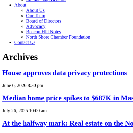
About
About Us
Our Team
Board of Directors
Advocacy
Beacon Hill Notes
North Shore Chamber Foundation
Contact Us
Archives
House approves data privacy protections
June 6, 2026 8:30 pm
Median home price spikes to $687K in Mas
July 26, 2025 10:00 am
At the halfway mark: Real estate on the N