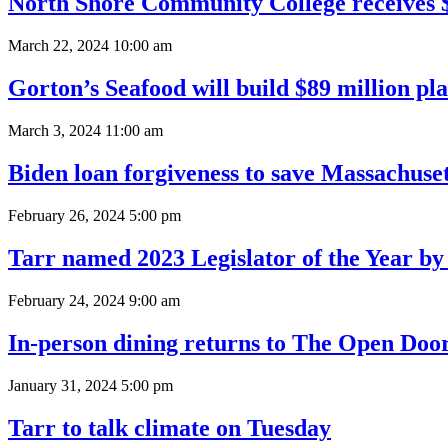
North Shore Community College receives $
March 22, 2024 10:00 am
Gorton’s Seafood will build $89 million pla
March 3, 2024 11:00 am
Biden loan forgiveness to save Massachus
February 26, 2024 5:00 pm
Tarr named 2023 Legislator of the Year by
February 24, 2024 9:00 am
In-person dining returns to The Open Doo
January 31, 2024 5:00 pm
Tarr to talk climate on Tuesday