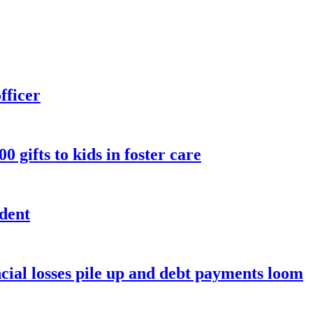
fficer
 gifts to kids in foster care
ndent
ancial losses pile up and debt payments loom