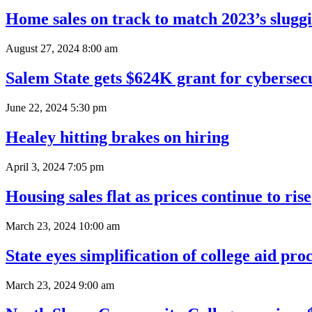
Home sales on track to match 2023’s slugg
August 27, 2024 8:00 am
Salem State gets $624K grant for cybersecu
June 22, 2024 5:30 pm
Healey hitting brakes on hiring
April 3, 2024 7:05 pm
Housing sales flat as prices continue to rise
March 23, 2024 10:00 am
State eyes simplification of college aid pro
March 23, 2024 9:00 am