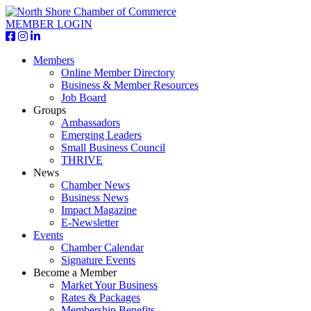
MEMBER LOGIN
Members
Online Member Directory
Business & Member Resources
Job Board
Groups
Ambassadors
Emerging Leaders
Small Business Council
THRIVE
News
Chamber News
Business News
Impact Magazine
E-Newsletter
Events
Chamber Calendar
Signature Events
Become a Member
Market Your Business
Rates & Packages
Membership Benefits