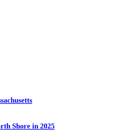
sachusetts
orth Shore in 2025