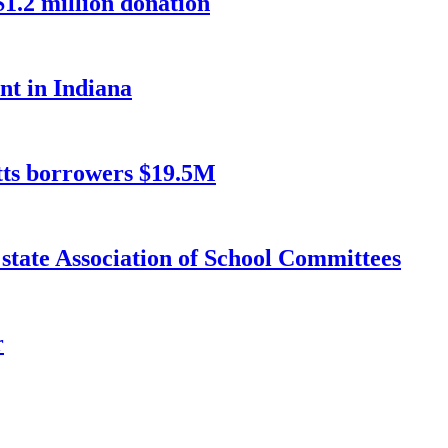
1.2 million donation
nt in Indiana
etts borrowers $19.5M
 state Association of School Committees
r