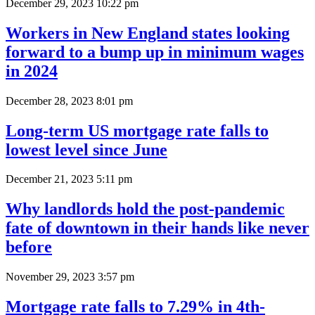
December 29, 2023 10:22 pm
Workers in New England states looking
forward to a bump up in minimum wages
in 2024
December 28, 2023 8:01 pm
Long-term US mortgage rate falls to
lowest level since June
December 21, 2023 5:11 pm
Why landlords hold the post-pandemic
fate of downtown in their hands like never
before
November 29, 2023 3:57 pm
Mortgage rate falls to 7.29% in 4th-