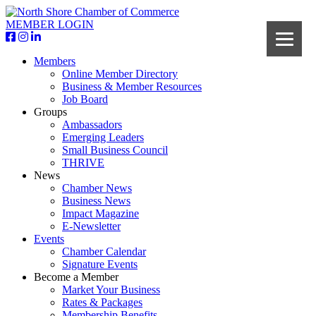
MEMBER LOGIN
Members
Online Member Directory
Business & Member Resources
Job Board
Groups
Ambassadors
Emerging Leaders
Small Business Council
THRIVE
News
Chamber News
Business News
Impact Magazine
E-Newsletter
Events
Chamber Calendar
Signature Events
Become a Member
Market Your Business
Rates & Packages
Membership Benefits