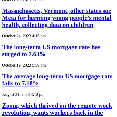
Massachusetts, Vermont, other states sue
Meta for harming young people’s mental
health, collecting data on children
October 24, 2023 4:16 pm
The long-term US mortgage rate has
surged to 7.63%
October 19, 2023 5:59 pm
The average long-term US mortgage rate
falls to 7.18%
August 31, 2023 4:12 pm
Zoom, which thrived on the remote work
revolution, wants workers back in the