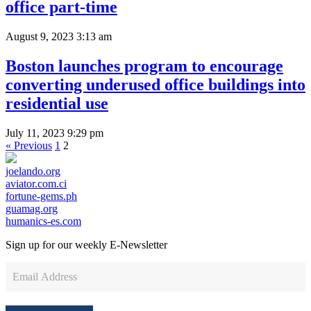
office part-time
August 9, 2023 3:13 am
Boston launches program to encourage
converting underused office buildings into
residential use
July 11, 2023 9:29 pm
« Previous
1
2
joelando.org
aviator.com.ci
fortune-gems.ph
guamag.org
humanics-es.com
Sign up for our weekly
E-Newsletter
Newsletter
Sign
Up