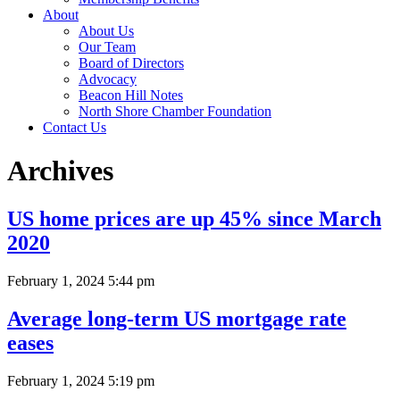
About
About Us
Our Team
Board of Directors
Advocacy
Beacon Hill Notes
North Shore Chamber Foundation
Contact Us
Archives
US home prices are up 45% since March
2020
February 1, 2024 5:44 pm
Average long-term US mortgage rate
eases
February 1, 2024 5:19 pm