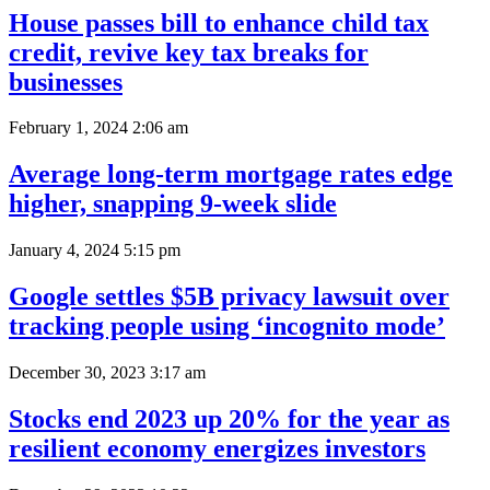
House passes bill to enhance child tax
credit, revive key tax breaks for
businesses
February 1, 2024 2:06 am
Average long-term mortgage rates edge
higher, snapping 9-week slide
January 4, 2024 5:15 pm
Google settles $5B privacy lawsuit over
tracking people using ‘incognito mode’
December 30, 2023 3:17 am
Stocks end 2023 up 20% for the year as
resilient economy energizes investors