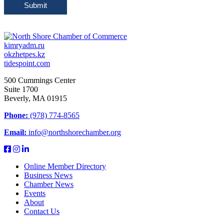
Submit
kimryadm.ru
okzhetpes.kz
tidespoint.com
500 Cummings Center
Suite 1700
Beverly, MA 01915
Phone:
(978) 774-8565
Email:
info@northshorechamber.org
Online Member Directory
Business News
Chamber News
Events
About
Contact Us