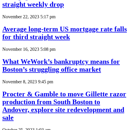
straight weekly drop
November 22, 2023 5:17 pm
Average long-term US mortgage rate falls
for third straight week
November 16, 2023 5:08 pm
What WeWork’s bankruptcy means for
Boston’s struggling office market
November 8, 2023 9:45 pm
Procter & Gamble to move Gillette razor
production from South Boston to
Andover, explore site redevelopment and
sale
October 25, 2023 1:03 am