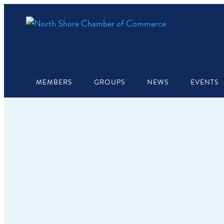
MEMBERS
GROUPS
NEWS
EVENTS