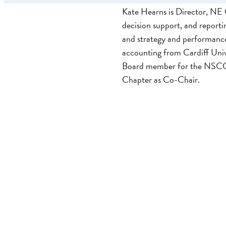
Kate Hearns is Director, NE G
decision support, and reporti
and strategy and performance 
accounting from Cardiff Uni
Board member for the NSCC,
Chapter as Co-Chair.