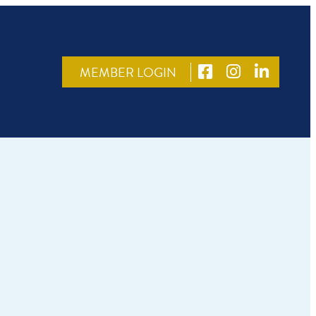
MEMBER LOGIN