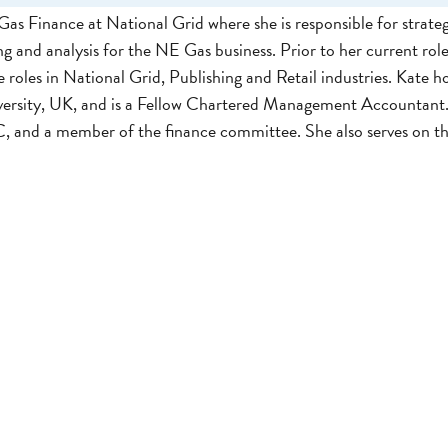
as Finance at National Grid where she is responsible for strateg
ng and analysis for the NE Gas business. Prior to her current role
roles in National Grid, Publishing and Retail industries. Kate ho
versity, UK, and is a Fellow Chartered Management Accountant.
 and a member of the finance committee. She also serves on 