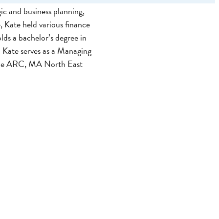
ic and business planning,
, Kate held various finance
lds a bachelor’s degree in
 Kate serves as a Managing
the ARC, MA North East