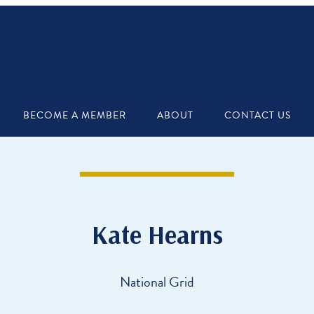
BECOME A MEMBER
ABOUT
CONTACT US
Kate Hearns
National Grid