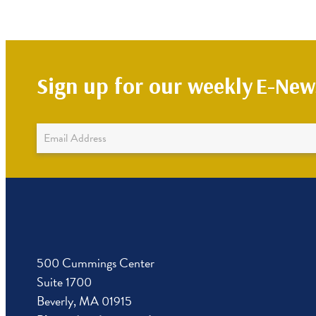
Sign up for our weekly
E-News
Newsletter
Sign
Up
500 Cummings Center
Suite 1700
Beverly, MA 01915